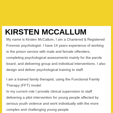
KIRSTEN MCCALLUM
My name is Kirsten McCallum, I am a Chartered & Registered
Forensic psychologist. I have 14 years experience of working
in the prison service with male and female offenders,
completing psychological assessments mainly for the parole
board, and delivering group and individual interventions. I also
design and deliver psychological training to staff.
I am a trained family therapist, using the Functional Family
Therapy (FFT) model.
In my current role I provide clinical supervision to staff
delivering a pilot intervention for young people affected by
serious youth violence and work individually with the more
complex and challenging young people.