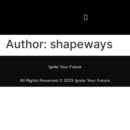
Our Services
Author:
shapeways
Ignite Your Future
All Rights Reserved © 2023 Ignite Your Future